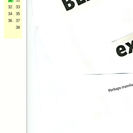
30
.
31
32
.
33
34
.
35
36
.
37
38