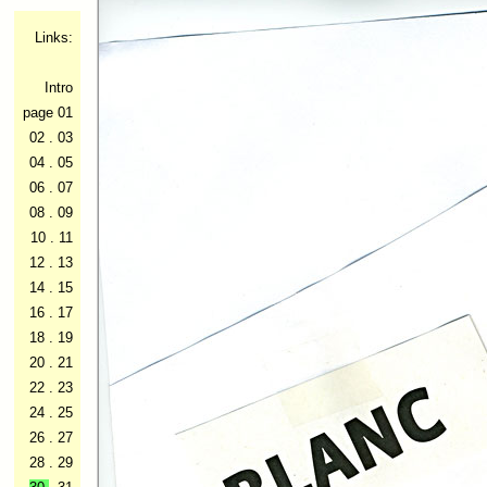
Links:
Intro
page 01
02
.
03
04
.
05
06
.
07
08
.
09
10
.
11
12
.
13
14
.
15
16
.
17
18
.
19
20
.
21
22
.
23
24
.
25
26
.
27
28
.
29