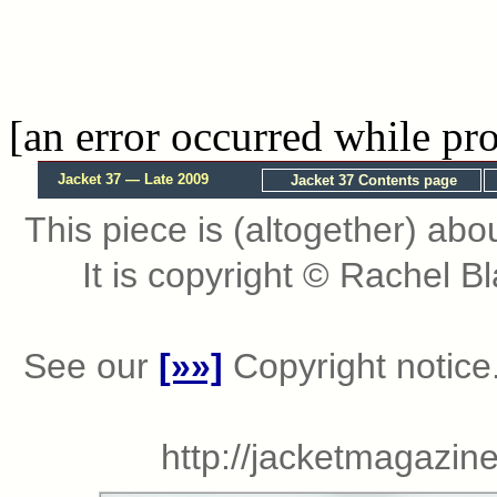
[an error occurred while pro
Jacket 37 — Late 2009
Jacket 37 Contents page
This piece is (altogether) abo
It is copyright © Rachel 
See our
[»»]
Copyright notice.
http://jacketmagazi