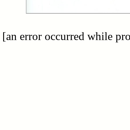
[an error occurred while pro