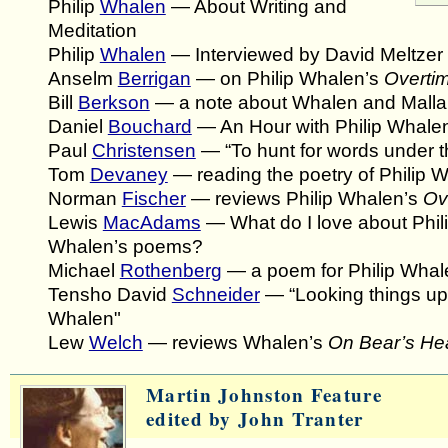
Philip
Whalen
— About Writing and
Meditation
Philip
Whalen
— Interviewed by David Meltzer
Anselm
Berrigan
— on Philip Whalen’s
Overti
Bill
Berkson
— a note about Whalen and Mall
Daniel
Bouchard
— An Hour with Philip Whale
Paul
Christensen
— “To hunt for words under t
Tom
Devaney
— reading the poetry of Philip 
Norman
Fischer
— reviews Philip Whalen’s
Ov
Lewis
MacAdams
— What do I love about Phil
Whalen’s poems?
Michael
Rothenberg
— a poem for Philip Whal
Tensho David
Schneider
— “Looking things up 
Whalen"
Lew
Welch
— reviews Whalen’s
On Bear’s He
Martin Johnston Feature
edited by John Tranter