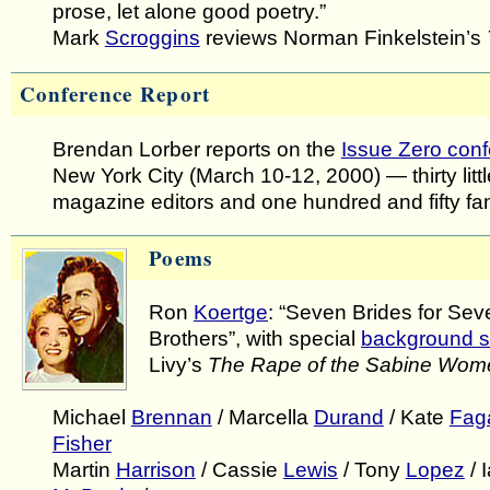
prose, let alone good poetry.”
Mark
Scroggins
reviews Norman Finkelstein’s
Conference Report
Brendan Lorber reports on the
Issue Zero con
New York City (March 10-12, 2000) — thirty littl
magazine editors and one hundred and fifty fa
Poems
Ron
Koertge
: “Seven Brides for Sev
Brothers”, with special
background s
Livy’s
The Rape of the Sabine Wom
Michael
Brennan
/ Marcella
Durand
/ Kate
Fag
Fisher
Martin
Harrison
/ Cassie
Lewis
/ Tony
Lopez
/ 