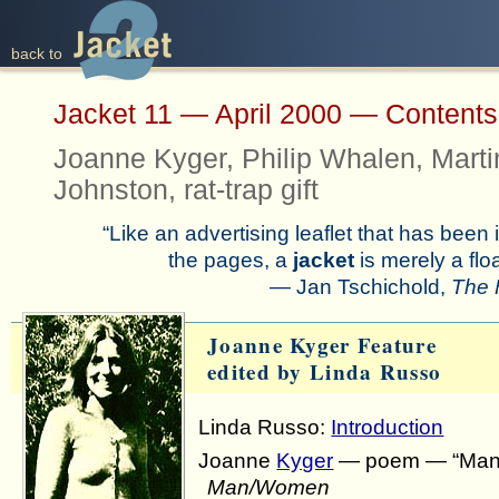
back to
back to
Jacket 11 — April 2000 — Content
Joanne Kyger, Philip Whalen, Marti
Johnston, rat-trap gift
“Like an advertising leaflet that has bee
the pages, a
jacket
is merely a fl
— Jan Tschichold,
The 
Joanne Kyger Feature
edited by Linda Russo
Linda Russo:
Introduction
Joanne
Kyger
— poem — “Man”
Man/Women