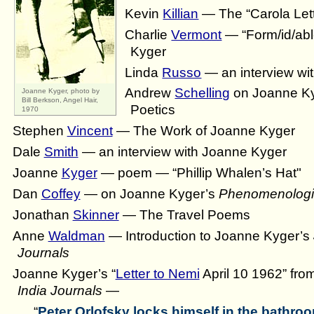
Kevin
Killian
— The “Carola Let
Charlie
Vermont
— “Form/id/ab
Kyger
Linda
Russo
— an interview wi
Andrew
Schelling
on Joanne Ky
Joanne Kyger, photo by
Bill Berkson, Angel Hair,
Poetics
1970
Stephen
Vincent
— The Work of Joanne Kyger
Dale
Smith
— an interview with Joanne Kyger
Joanne
Kyger
— poem — “Phillip Whalen’s Hat"
Dan
Coffey
— on Joanne Kyger’s
Phenomenologi
Jonathan
Skinner
— The Travel Poems
Anne
Waldman
— Introduction to Joanne Kyger’s
Journals
Joanne Kyger’s “
Letter to Nemi
April 10 1962” fro
India Journals
—
“
Peter Orlofsky locks himself in the bathroo