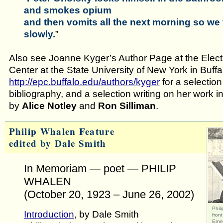
and smokes opium
and then vomits all the next morning so we 
slowly.
”
Also see Joanne Kyger’s Author Page at the Elect
Center at the State University of New York in Buffa
http://epc.buffalo.edu/authors/kyger
for a selectio
bibliography, and a selection writing on her work 
by
Alice Notley
and
Ron Silliman
.
Philip Whalen Feature
edited by Dale Smith
In Memoriam — poet — PHILIP
WHALEN
(October 20, 1923 – June 26, 2002)
Phil
Introduction
, by Dale Smith
fron
Erne