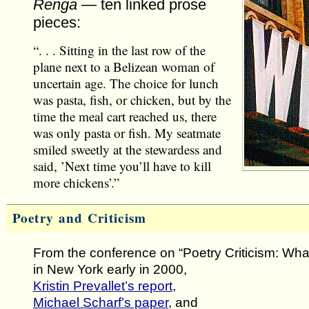
Renga
— ten linked prose
pieces:
“. . . Sitting in the last row of the
plane next to a Belizean woman of
uncertain age. The choice for lunch
was pasta, fish, or chicken, but by the
time the meal cart reached us, there
was only pasta or fish. My seatmate
smiled sweetly at the stewardess and
said, ’Next time you’ll have to kill
more chickens’.”
Poetry and Criticism
From the conference on “Poetry Criticism: What i
in New York early in 2000,
Kristin Prevallet’s report
,
Michael Scharf’s paper
, and