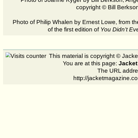
copyright © Bill Berks
Photo of Philip Whalen by Ernest Lowe, from t
of the first edition of
You Didn’t Ev
This material is copyright © Jac
You are at this page:
Jacket
The URL addres
http://jacketmagazine.c