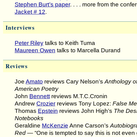
Stephen Burt’s paper
. . . . more from the confe
Jacket # 12
.
Interviews
Peter Riley
talks to Keith Tuma
Maureen Owen
talks to Marcella Durand
Reviews
Joe
Amato
reviews Cary Nelson’s
Anthology o
American Poetry
John
Bennett
reviews M.T.C.Cronin
Andrew
Crozier
reviews Tony Lopez:
False M
Thomas
Epstein
reviews John High’s
The Desi
Notebooks
Geraldine
McKenzie
Anne Carson’s
Autobiogr
Red
— “One is tempted to say this is not even