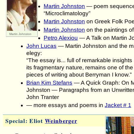
Martin Johnston
— poem sequenc
“Microclimatology”
Martin Johnston
on Greek Folk Poe
Martin Johnston
on the paintings of
Martin Johnston
Petro Alexiou
— A Talk on Martin J
John Lucas
— Martin Johnston and the ma
elegy:
“The essay is... full of remarkable insights 
its fragmentary nature, remains one of the
pieces of writing about Berryman I know.”
Brian Kim Stefans
— A Quick Graph: On M
Johnston — Paragraphs from an Unwritten 
John Tranter
— more essays and poems in
Jacket # 1
Special: Eliot
Weinberger