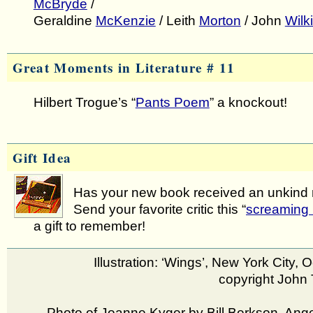
McBryde
/
Geraldine
McKenzie
/ Leith
Morton
/ John
Wilk
Great Moments in Literature # 11
Hilbert Trogue’s “
Pants Poem
” a knockout!
Gift Idea
Has your new book received an unkind
Send your favorite critic this “
screaming 
a gift to remember!
Illustration: ‘Wings’, New York City, 
copyright John 
Photo of Joanne Kyger by Bill Berkson, Ange